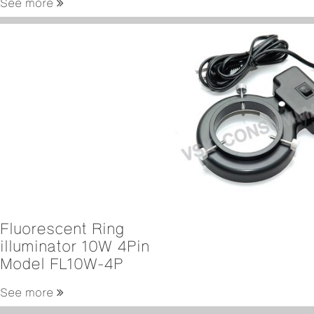
See more
Fluorescent Ring
illuminator 10W 4Pin
Model FL10W-4P
See more