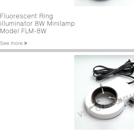
Fluorescent Ring
illuminator 8W Minilamp
Model FLM-8W
See more