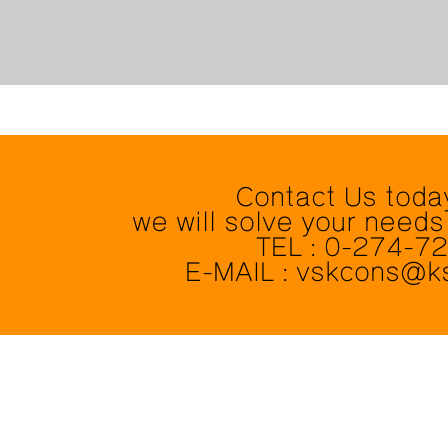
Contact Us toda
we will solve your needs
TEL : 0-274-7
E-MAIL : vskcons@k