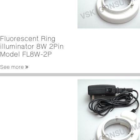
Fluorescent Ring
illuminator 8W 2Pin
Model FL8W-2P
See more