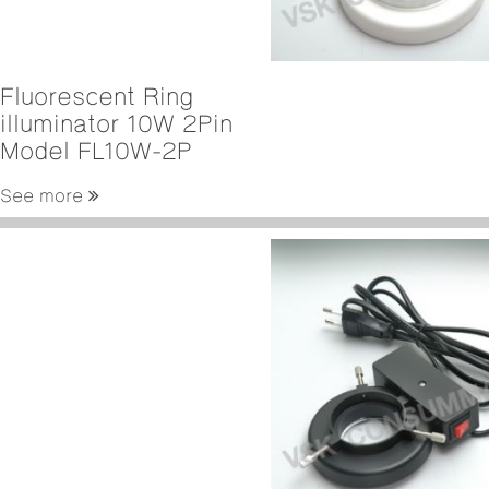
Fluorescent Ring
illuminator 10W 2Pin
Model FL10W-2P
See more