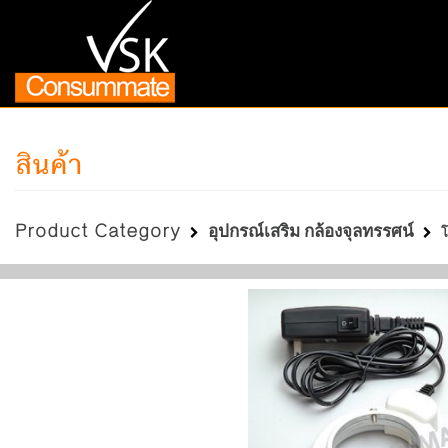
สินค้า
Product Category
อุปกรณ์เสริม กล้องจุลทรรศน์
โ