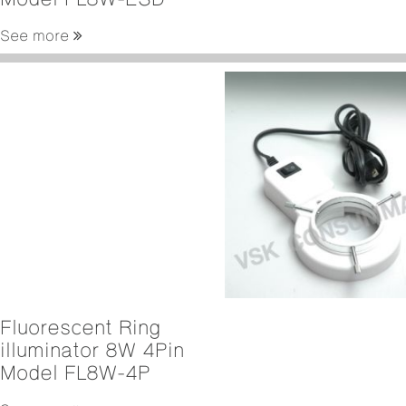
See more
Fluorescent Ring
illuminator 8W 4Pin
Model FL8W-4P