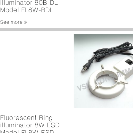
illuminator 80B-DL
Model FL8W-BDL
See more
Fluorescent Ring
illuminator 8W ESD
Model FL8W-ESD