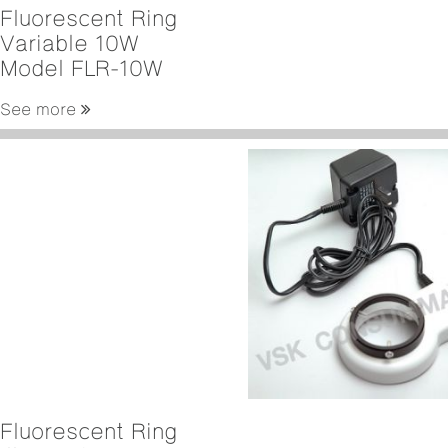
Fluorescent Ring
Variable 10W
Model FLR-10W
See more
Fluorescent Ring