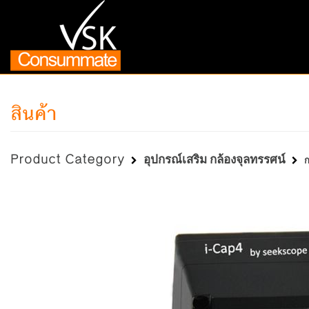
สินค้า
Product Category
อุปกรณ์เสริม กล้องจุลทรรศน์
ก