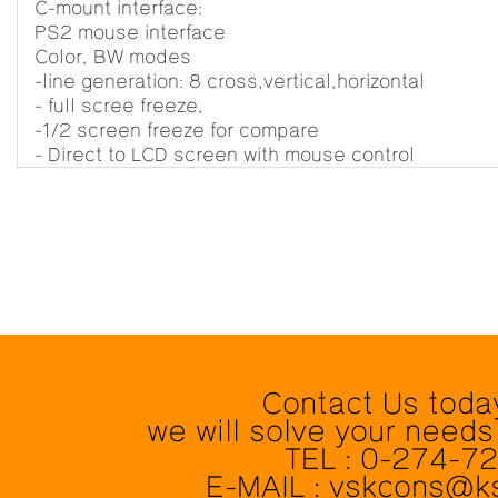
C-mount interface:
PS2 mouse interface
Color, BW modes
-line generation: 8 cross,vertical,horizontal
- full scree freeze,
-1/2 screen freeze for compare
- Direct to LCD screen with mouse control
Contact Us toda
we will solve your needs
TEL : 0-274-7
E-MAIL : vskcons@k