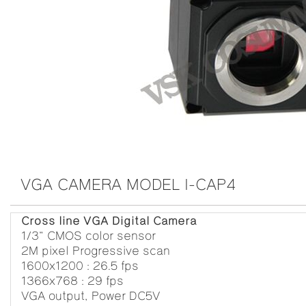
VGA CAMERA MODEL I-CAP4
Cross line VGA Digital Camera
1/3” CMOS color sensor
2M pixel Progressive scan
1600x1200 : 26.5 fps
1366x768 : 29 fps
VGA output, Power DC5V