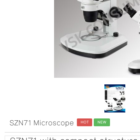
SZN71 Microscope
HOT
NEW