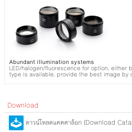
Abundant illumination systems
LED/halogen/fluorescence for option, either bu
type is available, provide the best image by c
Download
ดาวน์โหลดแคตตาล็อก (Download Cata