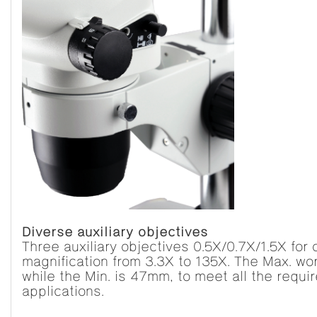
Diverse auxiliary objectives
Three auxiliary objectives 0.5X/0.7X/1.5X for
magnification from 3.3X to 135X. The Max. w
while the Min. is 47mm, to meet all the requi
applications.