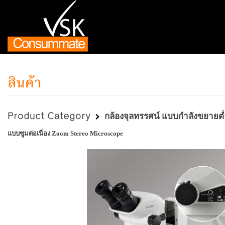
สินค้า
Product Category
กล้องจุลทรรศน์ แบบกำลังขยายต่ำ
แบบซูมต่อเนื่อง Zoom Stereo Microscope