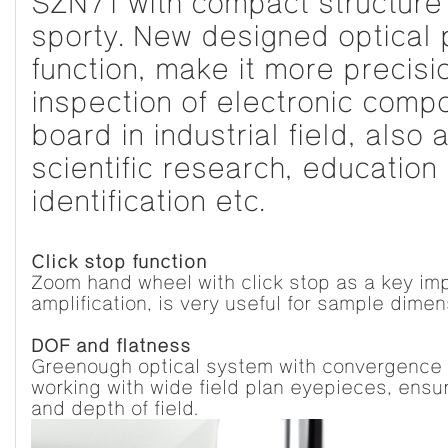
SZN71 with compact structure 
sporty. New designed optical 
function, make it more precisi
inspection of electronic com
board in industrial field, also 
scientific research, education
identification etc.
Click stop function
Zoom hand wheel with click stop as a key i
amplification, is very useful for sample dime
DOF and flatness
Greenough optical system with convergence 
working with wide field plan eyepieces, ensu
and depth of field.