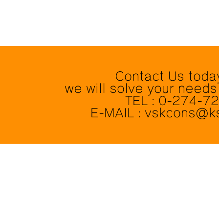
Contact Us toda
we will solve your needs
TEL : 0-274-7
E-MAIL : vskcons@k